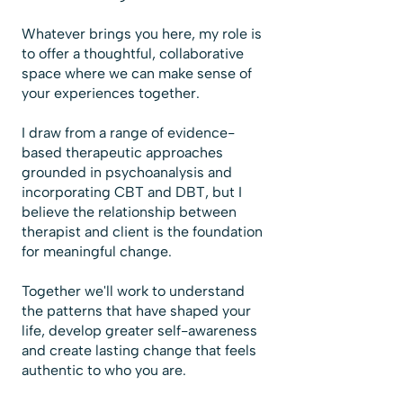
Whatever brings you here, my role is
to offer a thoughtful, collaborative
space where we can make sense of
your experiences together.
I draw from a range of evidence-
based therapeutic approaches
grounded in psychoanalysis and
incorporating CBT and DBT, but I
believe the relationship between
therapist and client is the foundation
for meaningful change.
Together we'll work to understand
the patterns that have shaped your
life, develop greater self-awareness
and create lasting change that feels
authentic to who you are.