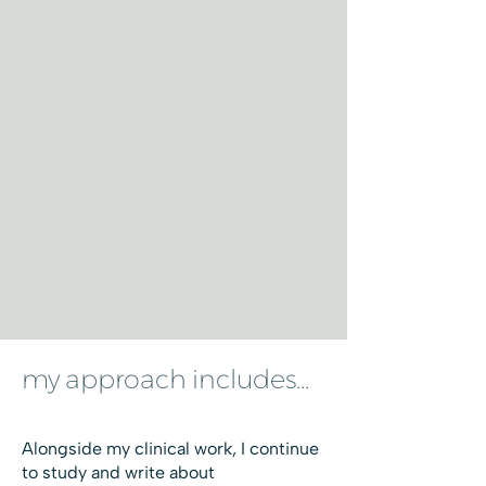
my approach includes...
Alongside my clinical work, I continue
to study and write about