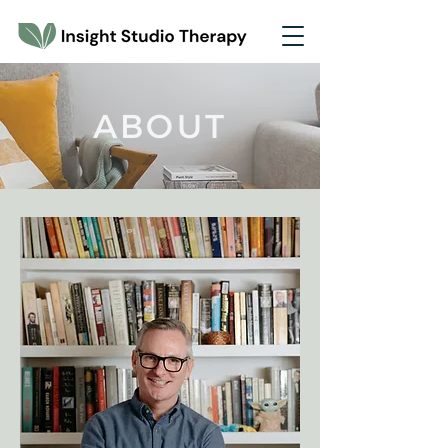
ABOUT