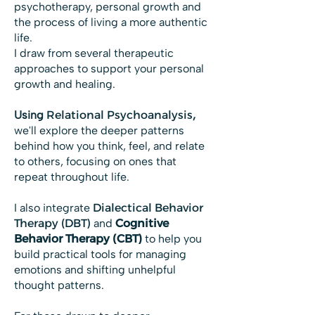
psychotherapy, personal growth and
the process of living a more authentic
life.
I draw from several therapeutic
approaches to support your personal
growth and healing.
Using
Relational Psychoanalysis
,
we'll explore the deeper patterns
behind how you think, feel, and relate
to others, focusing on ones that
repeat throughout life.
I also integrate
Dialectical Behavior
Therapy (DBT)
and
Cognitive
Behavior Therapy (CBT)
to help you
build practical tools for managing
emotions and shifting unhelpful
thought patterns.