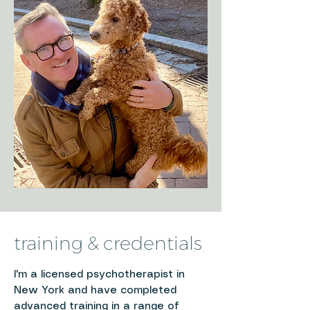
training & credentials
I'm a licensed psychotherapist in
New York and have completed
advanced training in a range of