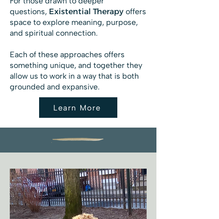
For those drawn to deeper
questions,
Existential Therapy
offers
space to explore meaning, purpose,
and spiritual connection.
Each of these approaches offers
something unique, and together they
allow us to work in a way that is both
grounded and expansive.
Learn More