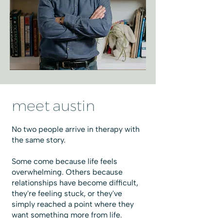
meet austin
No two people arrive in therapy with
the same story.
Some come because life feels
overwhelming. Others because
relationships have become difficult,
they're feeling stuck, or they've
simply reached a point where they
want something more from life.