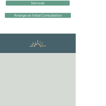
Services
Arrange an Initial Consultation