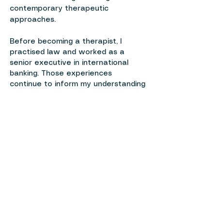
contemporary therapeutic
approaches.
Before becoming a therapist, I
practised law and worked as a
senior executive in international
banking. Those experiences
continue to inform my understanding
of professional life, relationships,
identity and the pressures many
people carry.
Alongside my clinical work, I continue
to study and write about
psychotherapy, personal growth
and the process of living a more
authentic life.
Master’s in Mental Health Counseling
(MSEd), Hunter College