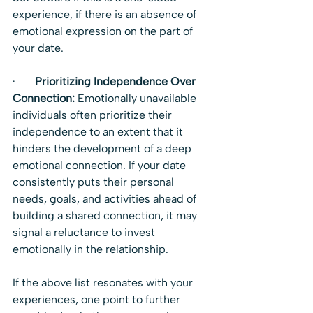
experience, if there is an absence of 
emotional expression on the part of 
your date.
·       
Prioritizing Independence Over 
Connection:
 Emotionally unavailable 
individuals often prioritize their 
independence to an extent that it 
hinders the development of a deep 
emotional connection. If your date 
consistently puts their personal 
needs, goals, and activities ahead of 
building a shared connection, it may 
signal a reluctance to invest 
emotionally in the relationship.
If the above list resonates with your 
experiences, one point to further 