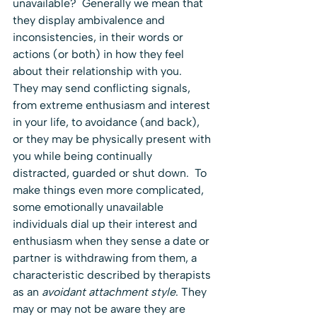
unavailable?  Generally we mean that 
they display ambivalence and 
inconsistencies, in their words or 
actions (or both) in how they feel 
about their relationship with you.  
They may send conflicting signals, 
from extreme enthusiasm and interest 
in your life, to avoidance (and back), 
or they may be physically present with 
you while being continually 
distracted, guarded or shut down.  To 
make things even more complicated, 
some emotionally unavailable 
individuals dial up their interest and 
enthusiasm when they sense a date or 
partner is withdrawing from them, a 
characteristic described by therapists 
as an 
avoidant attachment style
. They 
may or may not be aware they are 