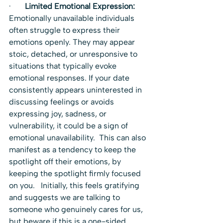
·       
Limited Emotional Expression:
Emotionally unavailable individuals 
often struggle to express their 
emotions openly. They may appear 
stoic, detached, or unresponsive to 
situations that typically evoke 
emotional responses. If your date 
consistently appears uninterested in 
discussing feelings or avoids 
expressing joy, sadness, or 
vulnerability, it could be a sign of 
emotional unavailability.  This can also 
manifest as a tendency to keep the 
spotlight off their emotions, by 
keeping the spotlight firmly focused 
on you.   Initially, this feels gratifying 
and suggests we are talking to 
someone who genuinely cares for us, 
but beware if this is a one-sided 