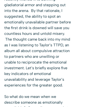
gladiatorial armor and stepping out 
into the arena.  By that rationale, I 
suggested, the ability to spot an 
emotionally unavailable partner before 
the first drink is downed will save you 
countless hours and untold misery. 
 The thought came back into my mind 
as I was listening to Taylor’s TTPD, an 
album all about compulsive attraction 
to partners who are unwilling or 
unable to reciprocate the emotional 
investment. Let’s briefly explore five 
key indicators of emotional 
unavailability and leverage Taylor’s 
experiences for the greater good.
So what do we mean when we 
describe someone as emotionally 