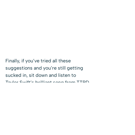
Finally, if you’ve tried all these 
suggestions and you’re still getting 
sucked in, sit down and listen to 
Taylor Swift’s brilliant song from TTPD 
– I can fix him (no really I can)
, about 
that seductive urge to overlook a 
million red flags and take it on a 
charming fixer upper “A perfect case 
for my certain skillset / He had a halo 
of the highest grade”.  Actually, come 
to think of it, most of the songs on 