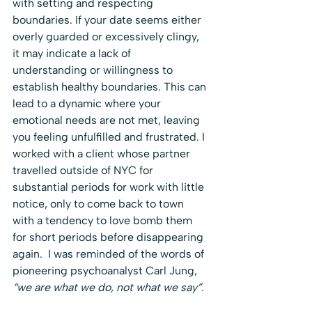
with setting and respecting 
boundaries. If your date seems either 
overly guarded or excessively clingy, 
it may indicate a lack of 
understanding or willingness to 
establish healthy boundaries. This can 
lead to a dynamic where your 
emotional needs are not met, leaving 
you feeling unfulfilled and frustrated. I 
worked with a client whose partner 
travelled outside of NYC for 
substantial periods for work with little 
notice, only to come back to town 
with a tendency to love bomb them 
for short periods before disappearing 
again.  I was reminded of the words of 
pioneering psychoanalyst Carl Jung, 
“we are what we do, not what we say”.