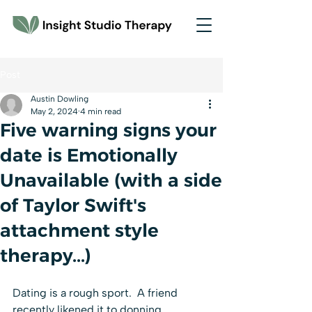
Post
Austin Dowling
May 2, 2024
4 min read
Five warning signs your
date is Emotionally
Unavailable (with a side
of Taylor Swift's
attachment style
therapy...)
Dating is a rough sport.  A friend 
recently likened it to donning 