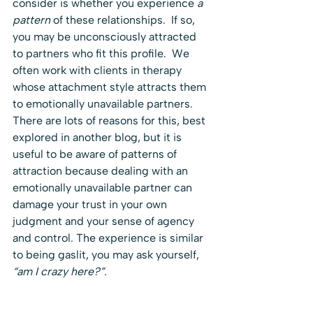
consider is whether you experience 
a 
pattern
 of these relationships.  If so, 
you may be unconsciously attracted 
to partners who fit this profile.  We 
often work with clients in therapy 
whose attachment style attracts them 
to emotionally unavailable partners.  
There are lots of reasons for this, best 
explored in another blog, but it is 
useful to be aware of patterns of 
attraction because dealing with an 
emotionally unavailable partner can 
damage your trust in your own 
judgment and your sense of agency 
and control. The experience is similar 
to being gaslit, you may ask yourself, 
“am I crazy here?”. 