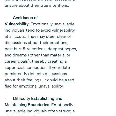
unsure about their true intentions.
·       
Avoidance of 
Vulnerability:
 Emotionally unavailable 
individuals tend to avoid vulnerability 
at all costs. They may steer clear of 
discussions about their emotions, 
past hurt & rejections, deepest hopes, 
and dreams (other than material or 
career goals), thereby creating a 
superficial connection. If your date 
persistently deflects discussions 
about their feelings, it could be a red 
flag for emotional unavailability.
·       
Difficulty Establishing and 
Maintaining Boundaries:
 Emotionally 
unavailable individuals often struggle 