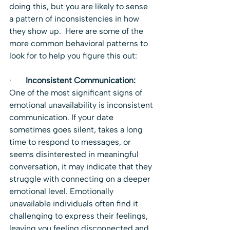
doing this, but you are likely to sense 
a pattern of inconsistencies in how 
they show up.  Here are some of the 
more common behavioral patterns to 
look for to help you figure this out:
·       
Inconsistent Communication:  
One of the most significant signs of 
emotional unavailability is inconsistent 
communication. If your date 
sometimes goes silent, takes a long 
time to respond to messages, or 
seems disinterested in meaningful 
conversation, it may indicate that they 
struggle with connecting on a deeper 
emotional level. Emotionally 
unavailable individuals often find it 
challenging to express their feelings, 
leaving you feeling disconnected and 