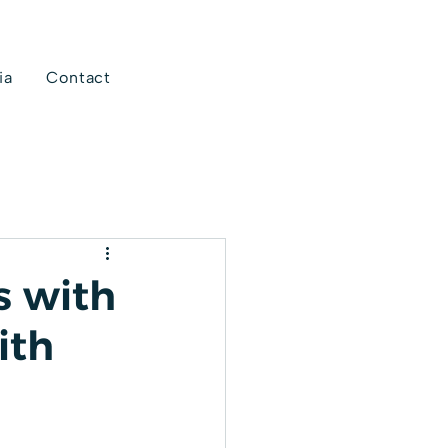
ia
Contact
s with
ith