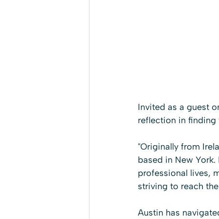
Invited as a guest 
reflection in finding 
"Originally from Ire
based in New York. H
professional lives, 
striving to reach thei
Austin has navigated