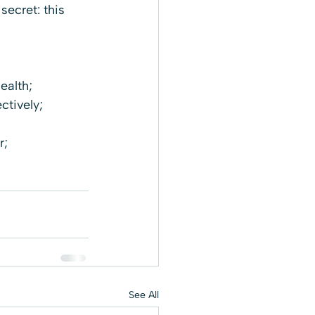
secret: this 
ealth;
ctively;
r;
See All