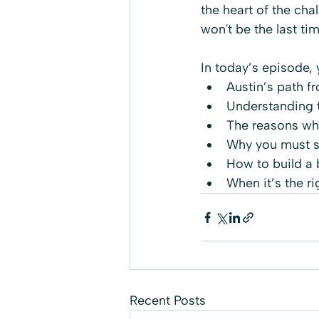
the heart of the chal
won't be the last ti
In today’s episode, 
Austin’s path f
Understanding t
The reasons why
Why you must sh
How to build a 
When it’s the ri
Recent Posts