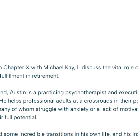
on Chapter X with M
ichael Kay, I  discuss the vital role o
fulfillment in retirement.
land, Austin is a practicing psychotherapist and execut
e helps professional adults at a crossroads in their p
many of whom struggle with anxiety or a lack of motiva
r full potential.
 some incredible transitions in his own life, and his ins