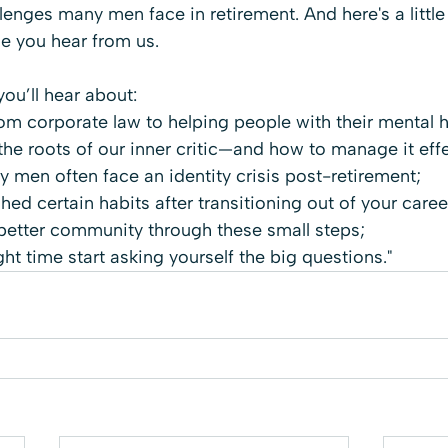
lenges many men face in retirement. And here's a little 
me you hear from us.
you’ll hear about:
rom corporate law to helping people with their mental h
he roots of our inner critic—and how to manage it effe
 men often face an identity crisis post-retirement;
ed certain habits after transitioning out of your caree
better community through these small steps;
ght time start asking yourself the big questions."