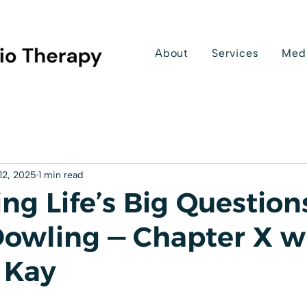
About
Services
Med
12, 2025
1 min read
ng Life’s Big Question
Dowling — Chapter X w
 Kay