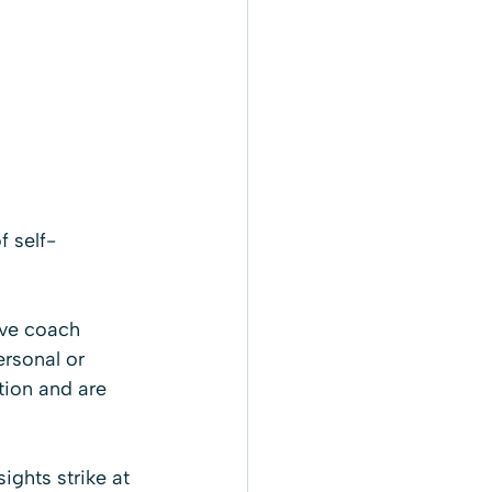
f self-
ive coach 
ersonal or 
tion and are 
ights strike at 