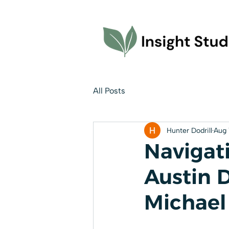
All Posts
Hunter Dodrill
Aug 
Navigati
Austin 
Michael