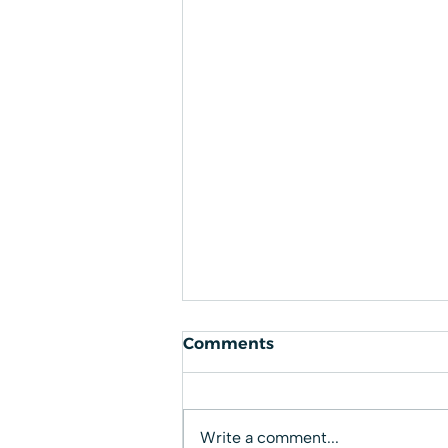
Comments
Write a comment...